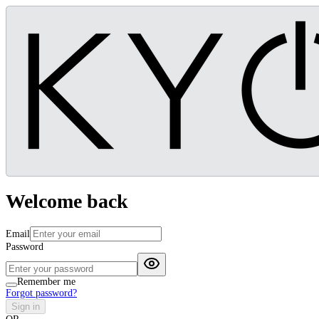
Welcome back
Email
Password
Remember me
Forgot password?
Sign in