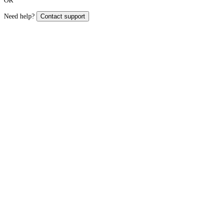
OR
Need help?
Contact support